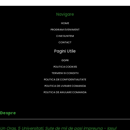
Navigare
HOME
PROGRAM EVENIMENT
CINE SUNTEM
CONTACT
Pagini Utile
GDPR
POLITICA COOKIES
TERMENI SI CONDITII
POLITICA DE CONFIDENTIALITATE
POLITICA DE LIVRARE COMANDA
POLITICA DE ANULARE COMANDA
Despre
Un Oras, 5 Universitati, Sute de mii de pasi impreuna - Iasul