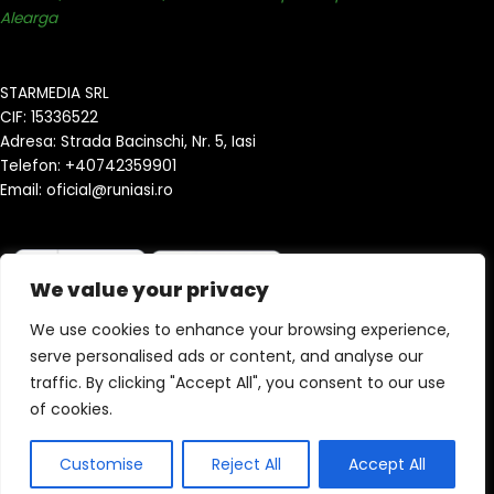
Alearga
STARMEDIA SRL
CIF: 15336522
Adresa: Strada Bacinschi, Nr. 5, Iasi
Telefon: +40742359901
Email: oficial@runiasi.ro
We value your privacy
We use cookies to enhance your browsing experience,
serve personalised ads or content, and analyse our
traffic. By clicking "Accept All", you consent to our use
Copyright © 2026 runiasi.ro | Powered by StyleHubNetwork
of cookies.
Customise
Reject All
Accept All